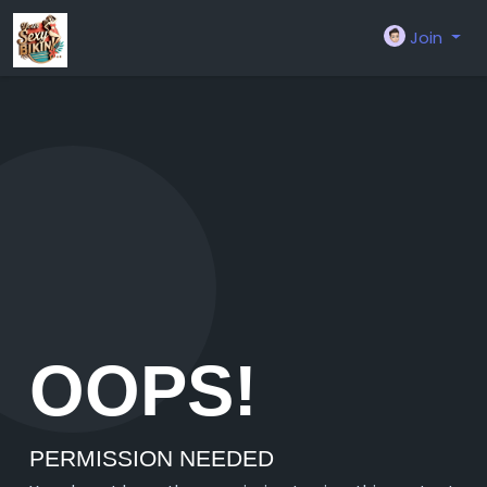
Join
OOPS!
PERMISSION NEEDED