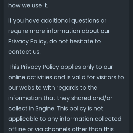
how we use it.
If you have additional questions or
require more information about our
Privacy Policy, do not hesitate to
contact us.
This Privacy Policy applies only to our
online activities and is valid for visitors to
our website with regards to the
information that they shared and/or
collect in Sngine. This policy is not
applicable to any information collected
offline or via channels other than this