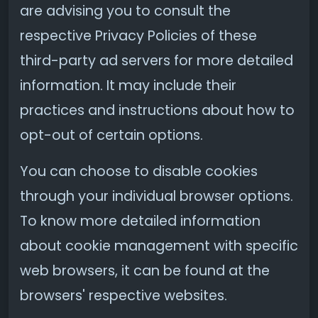
are advising you to consult the
respective Privacy Policies of these
third-party ad servers for more detailed
information. It may include their
practices and instructions about how to
opt-out of certain options.
You can choose to disable cookies
through your individual browser options.
To know more detailed information
about cookie management with specific
web browsers, it can be found at the
browsers' respective websites.