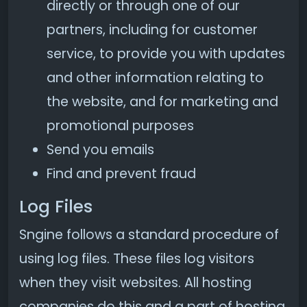
directly or through one of our
partners, including for customer
service, to provide you with updates
and other information relating to
the website, and for marketing and
promotional purposes
Send you emails
Find and prevent fraud
Log Files
Sngine follows a standard procedure of
using log files. These files log visitors
when they visit websites. All hosting
companies do this and a part of hosting