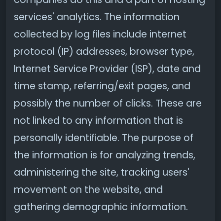
services' analytics. The information
collected by log files include internet
protocol (IP) addresses, browser type,
Internet Service Provider (ISP), date and
time stamp, referring/exit pages, and
possibly the number of clicks. These are
not linked to any information that is
personally identifiable. The purpose of
the information is for analyzing trends,
administering the site, tracking users'
movement on the website, and
gathering demographic information.