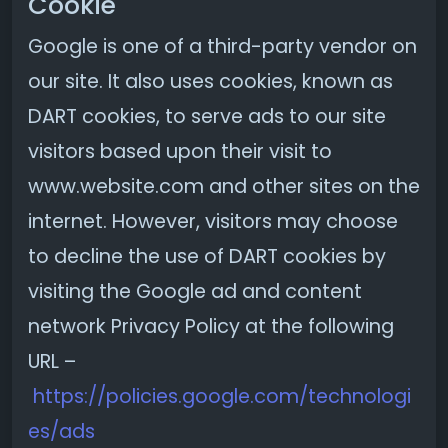
Cookie
Google is one of a third-party vendor on
our site. It also uses cookies, known as
DART cookies, to serve ads to our site
visitors based upon their visit to
www.website.com and other sites on the
internet. However, visitors may choose
to decline the use of DART cookies by
visiting the Google ad and content
network Privacy Policy at the following
URL –
https://policies.google.com/technologi
es/ads