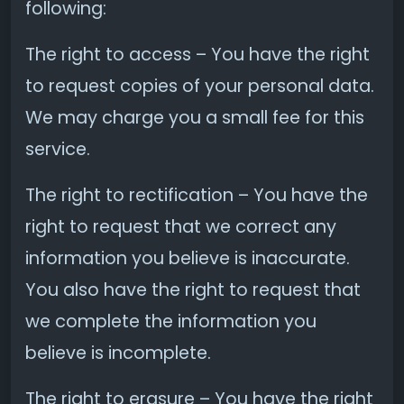
following:
The right to access – You have the right
to request copies of your personal data.
We may charge you a small fee for this
service.
The right to rectification – You have the
right to request that we correct any
information you believe is inaccurate.
You also have the right to request that
we complete the information you
believe is incomplete.
The right to erasure – You have the right