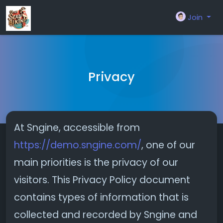
Join
Privacy
At Sngine, accessible from
https://demo.sngine.com/
, one of our
main priorities is the privacy of our
visitors. This Privacy Policy document
contains types of information that is
collected and recorded by Sngine and