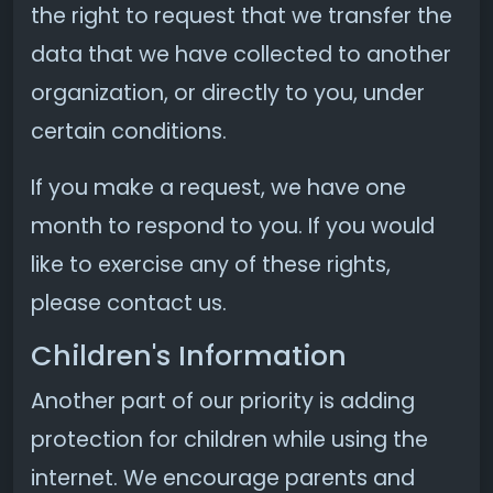
the right to request that we transfer the
data that we have collected to another
organization, or directly to you, under
certain conditions.
If you make a request, we have one
month to respond to you. If you would
like to exercise any of these rights,
please contact us.
Children's Information
Another part of our priority is adding
protection for children while using the
internet. We encourage parents and