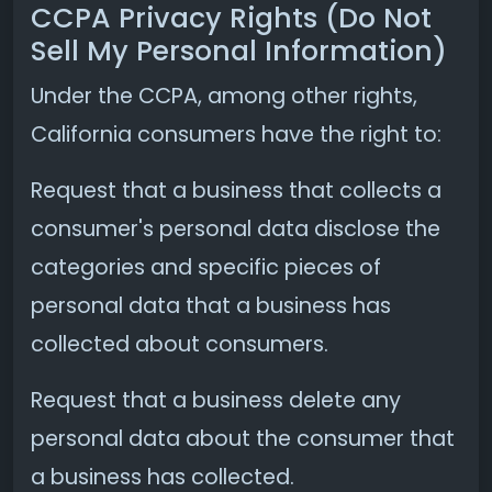
CCPA Privacy Rights (Do Not
Sell My Personal Information)
Under the CCPA, among other rights,
California consumers have the right to:
Request that a business that collects a
consumer's personal data disclose the
categories and specific pieces of
personal data that a business has
collected about consumers.
Request that a business delete any
personal data about the consumer that
a business has collected.