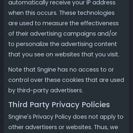
automatically receive your IP address
when this occurs. These technologies
are used to measure the effectiveness
of their advertising campaigns and/or
to personalize the advertising content
that you see on websites that you visit.
Note that Sngine has no access to or
control over these cookies that are used
by third-party advertisers.
Third Party Privacy Policies
Sngine's Privacy Policy does not apply to
other advertisers or websites. Thus, we