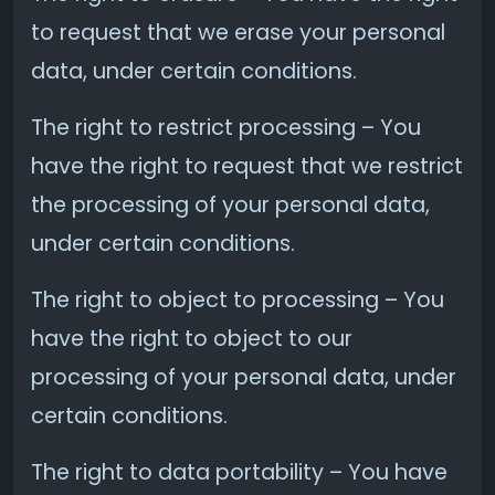
to request that we erase your personal
data, under certain conditions.
The right to restrict processing – You
have the right to request that we restrict
the processing of your personal data,
under certain conditions.
The right to object to processing – You
have the right to object to our
processing of your personal data, under
certain conditions.
The right to data portability – You have