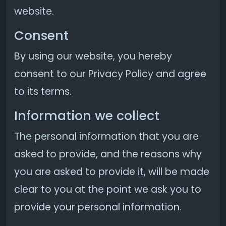
website.
Consent
By using our website, you hereby
consent to our Privacy Policy and agree
to its terms.
Information we collect
The personal information that you are
asked to provide, and the reasons why
you are asked to provide it, will be made
clear to you at the point we ask you to
provide your personal information.