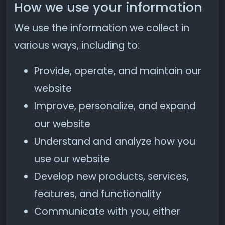
How we use your information
We use the information we collect in
various ways, including to:
Provide, operate, and maintain our
website
Improve, personalize, and expand
our website
Understand and analyze how you
use our website
Develop new products, services,
features, and functionality
Communicate with you, either