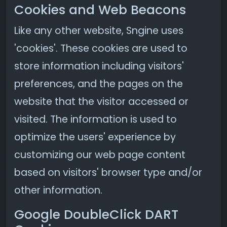
Cookies and Web Beacons
Like any other website, Sngine uses
'cookies'. These cookies are used to
store information including visitors'
preferences, and the pages on the
website that the visitor accessed or
visited. The information is used to
optimize the users' experience by
customizing our web page content
based on visitors' browser type and/or
other information.
Google DoubleClick DART