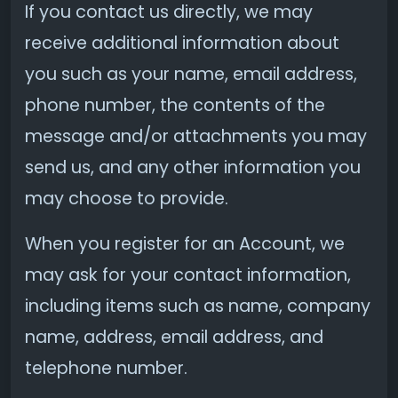
If you contact us directly, we may
receive additional information about
you such as your name, email address,
phone number, the contents of the
message and/or attachments you may
send us, and any other information you
may choose to provide.
When you register for an Account, we
may ask for your contact information,
including items such as name, company
name, address, email address, and
telephone number.