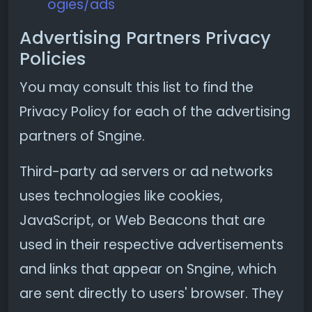
ogies/ads
Advertising Partners Privacy
Policies
You may consult this list to find the
Privacy Policy for each of the advertising
partners of Sngine.
Third-party ad servers or ad networks
uses technologies like cookies,
JavaScript, or Web Beacons that are
used in their respective advertisements
and links that appear on Sngine, which
are sent directly to users' browser. They