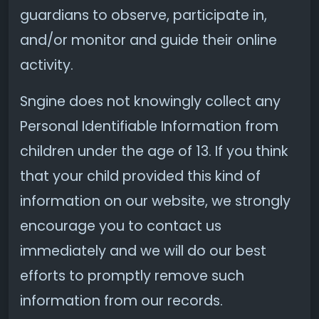
guardians to observe, participate in,
and/or monitor and guide their online
activity.
Sngine does not knowingly collect any
Personal Identifiable Information from
children under the age of 13. If you think
that your child provided this kind of
information on our website, we strongly
encourage you to contact us
immediately and we will do our best
efforts to promptly remove such
information from our records.