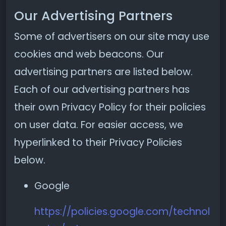
Our Advertising Partners
Some of advertisers on our site may use
cookies and web beacons. Our
advertising partners are listed below.
Each of our advertising partners has
their own Privacy Policy for their policies
on user data. For easier access, we
hyperlinked to their Privacy Policies
below.
Google
https://policies.google.com/technol