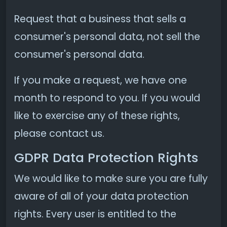
Request that a business that sells a
consumer's personal data, not sell the
consumer's personal data.
If you make a request, we have one
month to respond to you. If you would
like to exercise any of these rights,
please contact us.
GDPR Data Protection Rights
We would like to make sure you are fully
aware of all of your data protection
rights. Every user is entitled to the