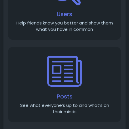
Users
Help friends know you better and show them
what you have in common
Posts
See what everyone’s up to and what’s on
their minds