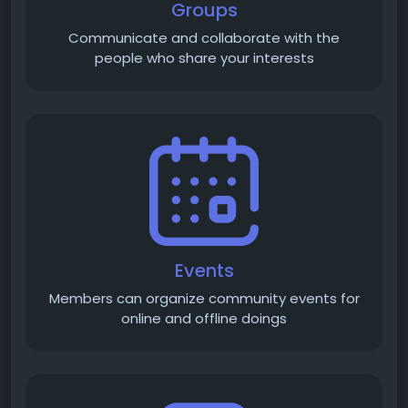
Groups
Communicate and collaborate with the
people who share your interests
Events
Members can organize community events for
online and offline doings