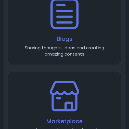
Blogs
Sharing thoughts, ideas and creating
amazing contents
Marketplace