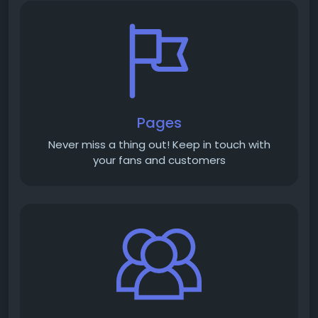
Pages
Never miss a thing out! Keep in touch with
your fans and customers