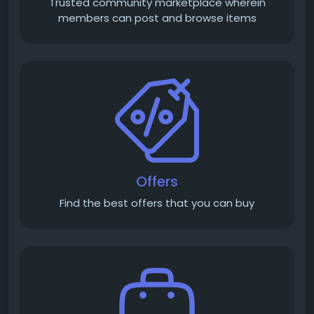
Trusted community marketplace wherein
members can post and browse items
Offers
Find the best offers that you can buy