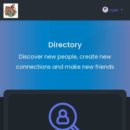
Join
Directory
Discover new people, create new
connections and make new friends