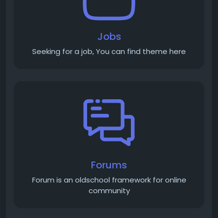
Jobs
Seeking for a job, You can find theme here
Forums
Forum is an old­school framework for online
community