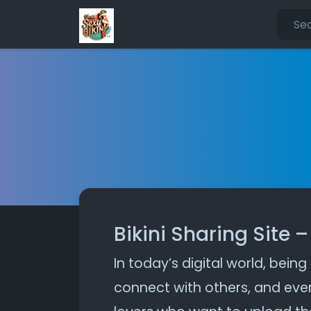
Bikini Sharing Site 
In today’s digital world, being
connect with others, and even