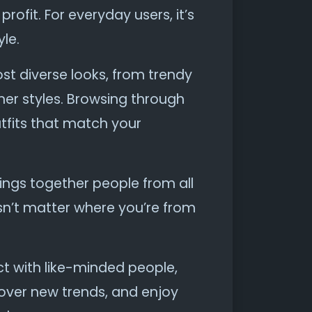
rofit. For everyday users, it’s
le.
st diverse looks, from trendy
er styles. Browsing through
tfits that match your
brings together people from all
sn’t matter where you’re from
ect with like-minded people,
cover new trends, and enjoy