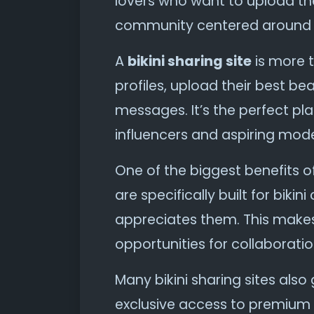
lovers who want to upload the
community centered around s
A
bikini sharing site
is more t
profiles, upload their best b
messages. It’s the perfect p
influencers and aspiring mode
One of the biggest benefits o
are specifically built for bi
appreciates them. This makes 
opportunities for collaboratio
Many bikini sharing sites al
exclusive access to premium 