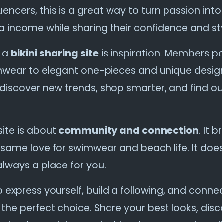
encers, this is a great way to turn passion into p
ra income while sharing their confidence and sty
g a
bikini sharing site
is inspiration. Members po
mwear to elegant one-pieces and unique design
iscover new trends, shop smarter, and find ou
 site is about
community and connection
. It 
 same love for swimwear and beach life. It doe
always a place for you.
to express yourself, build a following, and conn
 the perfect choice. Share your best looks, dis