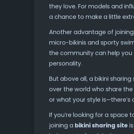
they love. For models and influ
a chance to make a little ext
Another advantage of joinin
micro-bikinis and sporty swi
the community can help you d
personality.
But above all, a bikini sharing
over the world who share the
or what your style is—there’s 
If you’re looking for a space 
joining a
bikini sharing site
is