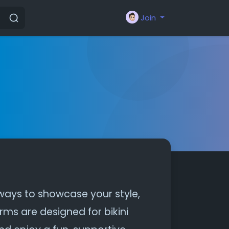
Join
 ways to showcase your style,
rms are designed for bikini