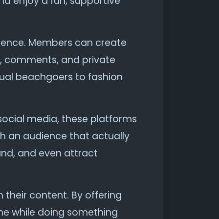
nd enjoy a fun, supportive
erience. Members can create
es, comments, and private
sual beachgoers to fashion
ar social media, these platforms
ch an audience that actually
rand, and even attract
 their content. By offering
me while doing something