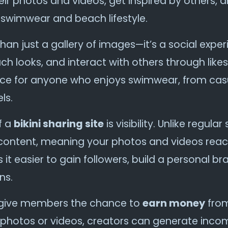
ir photos and videos, get inspired by others, a
wimwear and beach lifestyle.
han just a gallery of images—it’s a social exp
each looks, and interact with others through lik
lace for anyone who enjoys swimwear, from ca
ls.
f a
bikini sharing site
is visibility. Unlike regul
kini content, meaning your photos and videos rea
it easier to gain followers, build a personal b
ns.
so give members the chance to
earn money
from
photos or videos, creators can generate inco