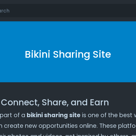
Bikini Sharing Site
– Connect, Share, and Earn
 part of a
bikini sharing site
is one of the best
 create new opportunities online. These platfo