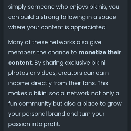
simply someone who enjoys bikinis, you
can build a strong following in a space
where your content is appreciated.
Many of these networks also give
members the chance to
monetize their
content
. By sharing exclusive bikini
photos or videos, creators can earn
income directly from their fans. This
makes a bikini social network not only a
fun community but also a place to grow
your personal brand and turn your
passion into profit.