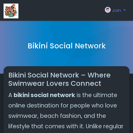
Join
Bikini Social Network
Bikini Social Network – Where
Swimwear Lovers Connect
A
bikini social network
is the ultimate
online destination for people who love
swimwear, beach fashion, and the
lifestyle that comes with it. Unlike regular