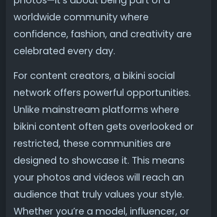
photos—it’s about being part of a
worldwide community where
confidence, fashion, and creativity are
celebrated every day.
For content creators, a bikini social
network offers powerful opportunities.
Unlike mainstream platforms where
bikini content often gets overlooked or
restricted, these communities are
designed to showcase it. This means
your photos and videos will reach an
audience that truly values your style.
Whether you’re a model, influencer, or