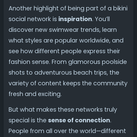
Another highlight of being part of a bikini
social network is
inspiration
. You’ll
discover new swimwear trends, learn
what styles are popular worldwide, and
see how different people express their
fashion sense. From glamorous poolside
shots to adventurous beach trips, the
variety of content keeps the community
fresh and exciting.
But what makes these networks truly
special is the
sense of connection
.
People from all over the world—different