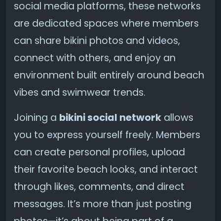
social media platforms, these networks
are dedicated spaces where members
can share bikini photos and videos,
connect with others, and enjoy an
environment built entirely around beach
vibes and swimwear trends.
Joining a
bikini social network
allows
you to express yourself freely. Members
can create personal profiles, upload
their favorite beach looks, and interact
through likes, comments, and direct
messages. It’s more than just posting