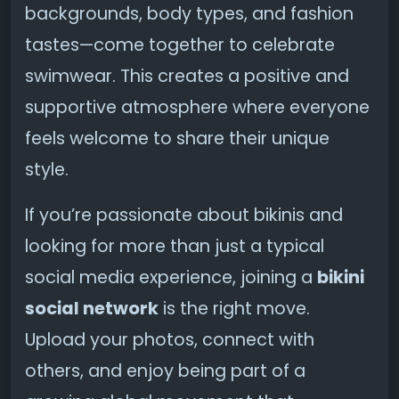
backgrounds, body types, and fashion
tastes—come together to celebrate
swimwear. This creates a positive and
supportive atmosphere where everyone
feels welcome to share their unique
style.
If you’re passionate about bikinis and
looking for more than just a typical
social media experience, joining a
bikini
social network
is the right move.
Upload your photos, connect with
others, and enjoy being part of a