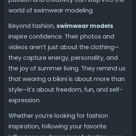
world of swimwear modeling.
Beyond fashion,
swimwear models
inspire confidence. Their photos and
videos aren’t just about the clothing—
they capture energy, personality, and
the joy of summer living. They remind us
that wearing a bikini is about more than
style—it’s about freedom, fun, and self-
expression.
Whether you’re looking for fashion
inspiration, following your favorite