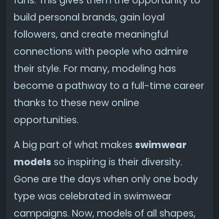
fans. This gives them the opportunity to
build personal brands, gain loyal
followers, and create meaningful
connections with people who admire
their style. For many, modeling has
become a pathway to a full-time career
thanks to these new online
opportunities.
A big part of what makes
swimwear
models
so inspiring is their diversity.
Gone are the days when only one body
type was celebrated in swimwear
campaigns. Now, models of all shapes,