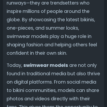
runways—they are trendsetters who
inspire millions of people around the
globe. By showcasing the latest bikinis,
one-pieces, and summer looks,
swimwear models play a huge role in
shaping fashion and helping others feel
confident in their own skin.
Today,
swimwear models
are not only
found in traditional media but also thrive
on digital platforms. From social media
to bikini communities, models can share
photos and videos directly with their