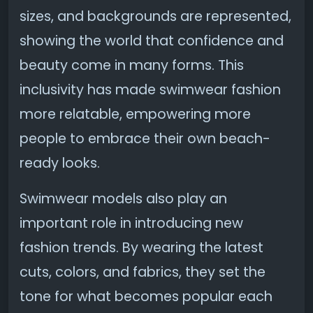
sizes, and backgrounds are represented,
showing the world that confidence and
beauty come in many forms. This
inclusivity has made swimwear fashion
more relatable, empowering more
people to embrace their own beach-
ready looks.
Swimwear models also play an
important role in introducing new
fashion trends. By wearing the latest
cuts, colors, and fabrics, they set the
tone for what becomes popular each