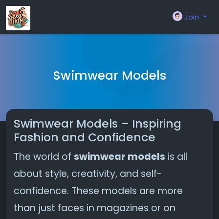
Join
Swimwear Models
Swimwear Models – Inspiring
Fashion and Confidence
The world of
swimwear models
is all
about style, creativity, and self-
confidence. These models are more
than just faces in magazines or on