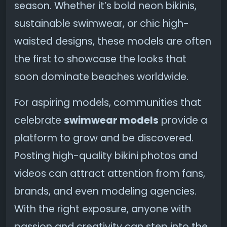
season. Whether it’s bold neon bikinis,
sustainable swimwear, or chic high-
waisted designs, these models are often
the first to showcase the looks that
soon dominate beaches worldwide.
For aspiring models, communities that
celebrate
swimwear models
provide a
platform to grow and be discovered.
Posting high-quality bikini photos and
videos can attract attention from fans,
brands, and even modeling agencies.
With the right exposure, anyone with
passion and creativity can step into the