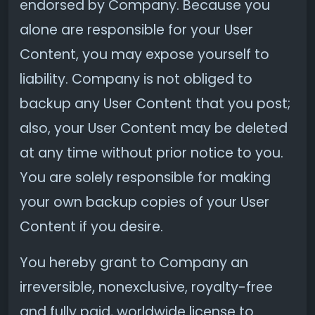
endorsed by Company. Because you
alone are responsible for your User
Content, you may expose yourself to
liability. Company is not obliged to
backup any User Content that you post;
also, your User Content may be deleted
at any time without prior notice to you.
You are solely responsible for making
your own backup copies of your User
Content if you desire.
You hereby grant to Company an
irreversible, nonexclusive, royalty-free
and fully paid, worldwide license to