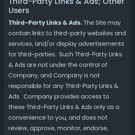
Third-Party Links & Ads; Other
Users
Third-Party Links & Ads.
The Site may
contain links to third-party websites and
services, and/or display advertisements
for third-parties. Such Third-Party Links
& Ads are not under the control of
Company, and Company is not
responsible for any Third-Party Links &
Ads. Company provides access to
these Third-Party Links & Ads only as a
convenience to you, and does not
review, approve, monitor, endorse,