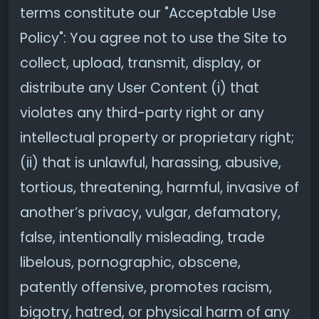
terms constitute our "Acceptable Use
Policy": You agree not to use the Site to
collect, upload, transmit, display, or
distribute any User Content (i) that
violates any third-party right or any
intellectual property or proprietary right;
(ii) that is unlawful, harassing, abusive,
tortious, threatening, harmful, invasive of
another’s privacy, vulgar, defamatory,
false, intentionally misleading, trade
libelous, pornographic, obscene,
patently offensive, promotes racism,
bigotry, hatred, or physical harm of any