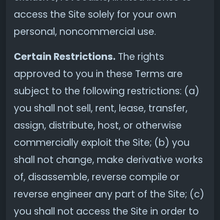
access the Site solely for your own
personal, noncommercial use.
Certain Restrictions.
The rights
approved to you in these Terms are
subject to the following restrictions: (a)
you shall not sell, rent, lease, transfer,
assign, distribute, host, or otherwise
commercially exploit the Site; (b) you
shall not change, make derivative works
of, disassemble, reverse compile or
reverse engineer any part of the Site; (c)
you shall not access the Site in order to