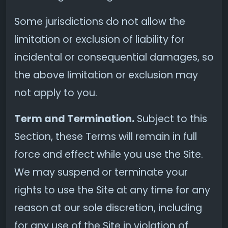
Some jurisdictions do not allow the
limitation or exclusion of liability for
incidental or consequential damages, so
the above limitation or exclusion may
not apply to you.
Term and Termination.
Subject to this
Section, these Terms will remain in full
force and effect while you use the Site.
We may suspend or terminate your
rights to use the Site at any time for any
reason at our sole discretion, including
for any use of the Site in violation of