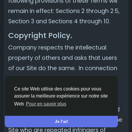
following provisions of these Terms will
remain in effect: Sections 2 through 2.5,
Section 3 and Sections 4 through 10.
Copyright Policy.
Company respects the intellectual
property of others and asks that users
of our Site do the same. In connection
with our Site, we have adopted and
implemented a policy respecting
Ce site Web utilise des cookies pour vous
assurer la meilleure expérience sur notre site
copyright law that provides for the
Web
Pour en savoir plus
removal of any infringing materials and
for the termination of users of our online
Je l’ai!
Site who are repeated infringers of