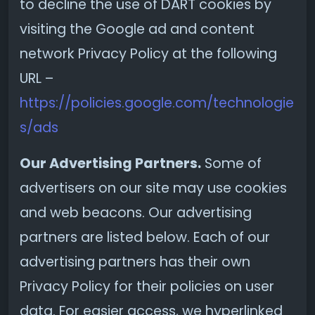
to decline the use of DART cookies by
visiting the Google ad and content
network Privacy Policy at the following
URL –
https://policies.google.com/technologie
s/ads
Our Advertising Partners.
Some of
advertisers on our site may use cookies
and web beacons. Our advertising
partners are listed below. Each of our
advertising partners has their own
Privacy Policy for their policies on user
data. For easier access, we hyperlinked