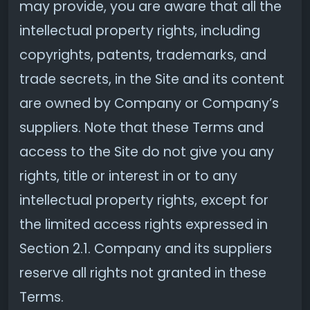
may provide, you are aware that all the
intellectual property rights, including
copyrights, patents, trademarks, and
trade secrets, in the Site and its content
are owned by Company or Company’s
suppliers. Note that these Terms and
access to the Site do not give you any
rights, title or interest in or to any
intellectual property rights, except for
the limited access rights expressed in
Section 2.1. Company and its suppliers
reserve all rights not granted in these
Terms.