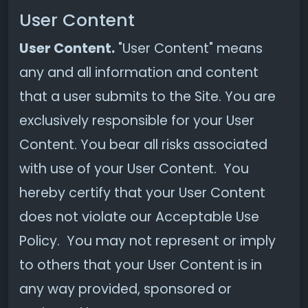
User Content
User Content.
"User Content" means
any and all information and content
that a user submits to the Site. You are
exclusively responsible for your User
Content. You bear all risks associated
with use of your User Content. You
hereby certify that your User Content
does not violate our Acceptable Use
Policy. You may not represent or imply
to others that your User Content is in
any way provided, sponsored or