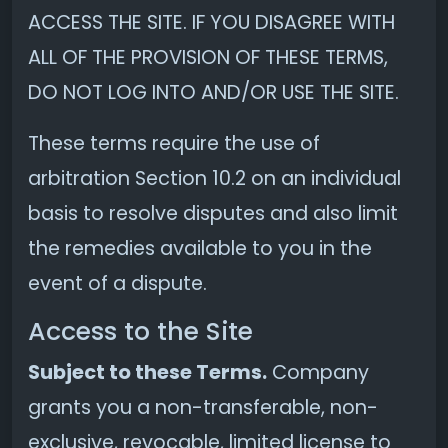
ACCESS THE SITE. IF YOU DISAGREE WITH
ALL OF THE PROVISION OF THESE TERMS,
DO NOT LOG INTO AND/OR USE THE SITE.
These terms require the use of
arbitration Section 10.2 on an individual
basis to resolve disputes and also limit
the remedies available to you in the
event of a dispute.
Access to the Site
Subject to these Terms.
Company
grants you a non-transferable, non-
exclusive, revocable, limited license to