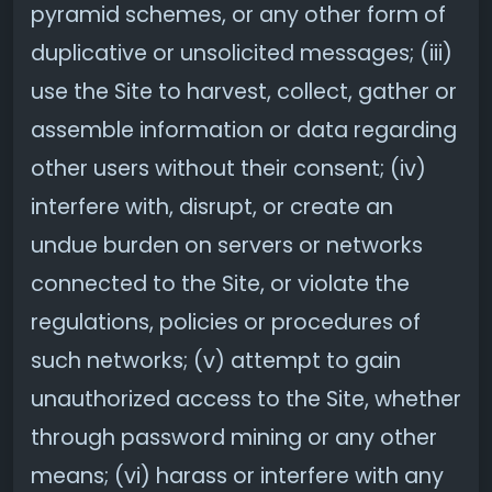
pyramid schemes, or any other form of
duplicative or unsolicited messages; (iii)
use the Site to harvest, collect, gather or
assemble information or data regarding
other users without their consent; (iv)
interfere with, disrupt, or create an
undue burden on servers or networks
connected to the Site, or violate the
regulations, policies or procedures of
such networks; (v) attempt to gain
unauthorized access to the Site, whether
through password mining or any other
means; (vi) harass or interfere with any