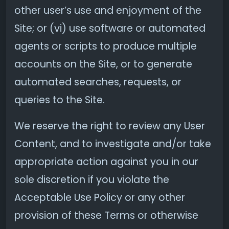
other user’s use and enjoyment of the
Site; or (vi) use software or automated
agents or scripts to produce multiple
accounts on the Site, or to generate
automated searches, requests, or
queries to the Site.
We reserve the right to review any User
Content, and to investigate and/or take
appropriate action against you in our
sole discretion if you violate the
Acceptable Use Policy or any other
provision of these Terms or otherwise