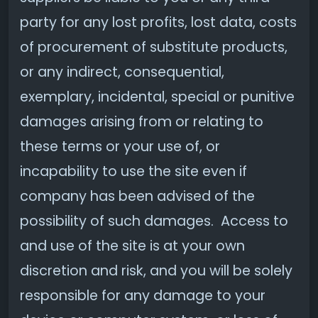
party for any lost profits, lost data, costs
of procurement of substitute products,
or any indirect, consequential,
exemplary, incidental, special or punitive
damages arising from or relating to
these terms or your use of, or
incapability to use the site even if
company has been advised of the
possibility of such damages. Access to
and use of the site is at your own
discretion and risk, and you will be solely
responsible for any damage to your