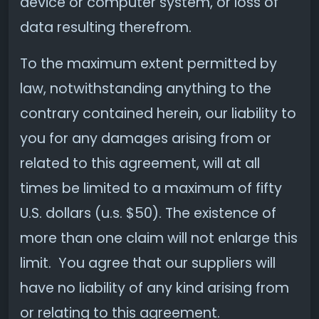
device or computer system, or loss of
data resulting therefrom.
To the maximum extent permitted by
law, notwithstanding anything to the
contrary contained herein, our liability to
you for any damages arising from or
related to this agreement, will at all
times be limited to a maximum of fifty
U.S. dollars (u.s. $50). The existence of
more than one claim will not enlarge this
limit. You agree that our suppliers will
have no liability of any kind arising from
or relating to this agreement.