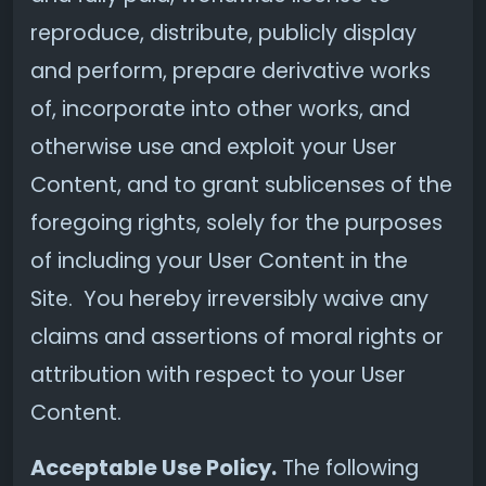
reproduce, distribute, publicly display
and perform, prepare derivative works
of, incorporate into other works, and
otherwise use and exploit your User
Content, and to grant sublicenses of the
foregoing rights, solely for the purposes
of including your User Content in the
Site. You hereby irreversibly waive any
claims and assertions of moral rights or
attribution with respect to your User
Content.
Acceptable Use Policy.
The following