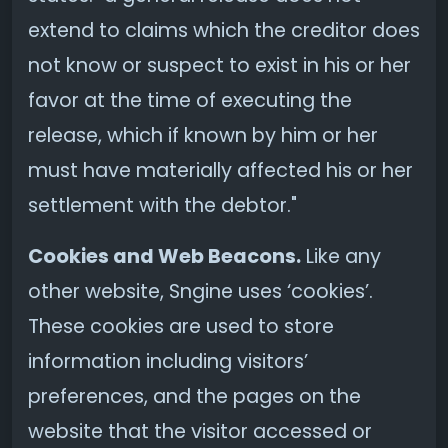
extend to claims which the creditor does
not know or suspect to exist in his or her
favor at the time of executing the
release, which if known by him or her
must have materially affected his or her
settlement with the debtor."
Cookies and Web Beacons.
Like any
other website, Sngine uses ‘cookies’.
These cookies are used to store
information including visitors’
preferences, and the pages on the
website that the visitor accessed or