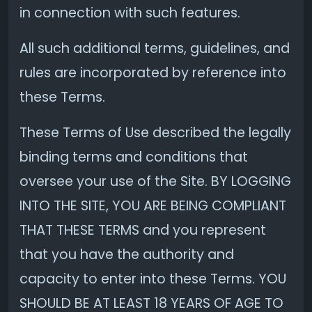
in connection with such features.
All such additional terms, guidelines, and
rules are incorporated by reference into
these Terms.
These Terms of Use described the legally
binding terms and conditions that
oversee your use of the Site. BY LOGGING
INTO THE SITE, YOU ARE BEING COMPLIANT
THAT THESE TERMS and you represent
that you have the authority and
capacity to enter into these Terms. YOU
SHOULD BE AT LEAST 18 YEARS OF AGE TO