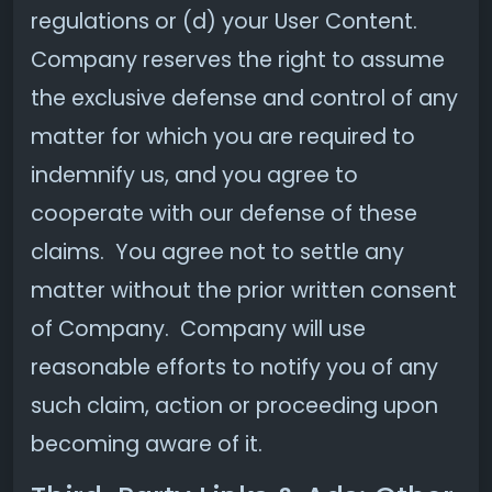
regulations or (d) your User Content.
Company reserves the right to assume
the exclusive defense and control of any
matter for which you are required to
indemnify us, and you agree to
cooperate with our defense of these
claims. You agree not to settle any
matter without the prior written consent
of Company. Company will use
reasonable efforts to notify you of any
such claim, action or proceeding upon
becoming aware of it.