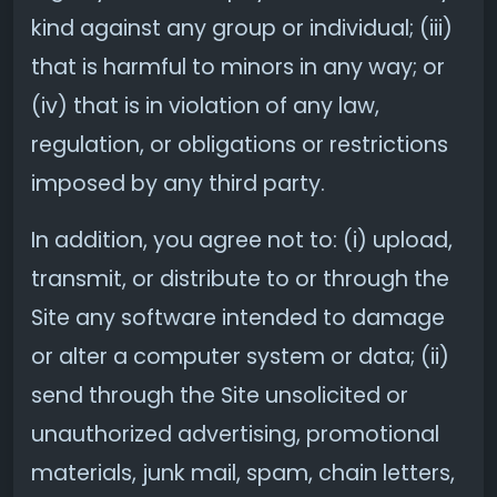
kind against any group or individual; (iii)
that is harmful to minors in any way; or
(iv) that is in violation of any law,
regulation, or obligations or restrictions
imposed by any third party.
In addition, you agree not to: (i) upload,
transmit, or distribute to or through the
Site any software intended to damage
or alter a computer system or data; (ii)
send through the Site unsolicited or
unauthorized advertising, promotional
materials, junk mail, spam, chain letters,