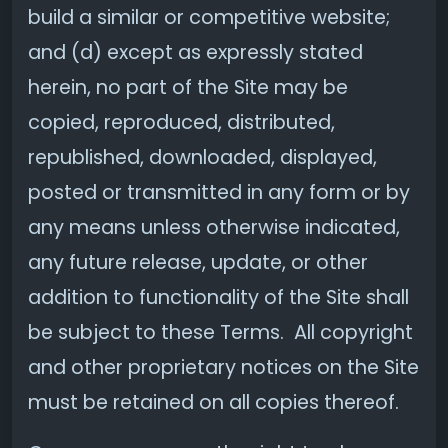
build a similar or competitive website;
and (d) except as expressly stated
herein, no part of the Site may be
copied, reproduced, distributed,
republished, downloaded, displayed,
posted or transmitted in any form or by
any means unless otherwise indicated,
any future release, update, or other
addition to functionality of the Site shall
be subject to these Terms. All copyright
and other proprietary notices on the Site
must be retained on all copies thereof.