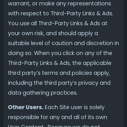
warrant, or make any representations
with respect to Third-Party Links & Ads.
You use all Third-Party Links & Ads at
your own risk, and should apply a
suitable level of caution and discretion in
doing so. When you click on any of the
Third-Party Links & Ads, the applicable
third party’s terms and policies apply,
including the third party’s privacy and
data gathering practices.
Other Users.
Each Site user is solely
responsible for any and all of its own