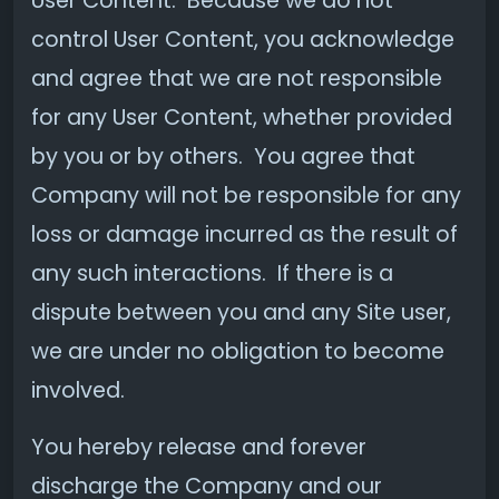
User Content. Because we do not
control User Content, you acknowledge
and agree that we are not responsible
for any User Content, whether provided
by you or by others. You agree that
Company will not be responsible for any
loss or damage incurred as the result of
any such interactions. If there is a
dispute between you and any Site user,
we are under no obligation to become
involved.
You hereby release and forever
discharge the Company and our