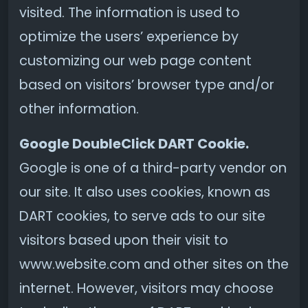
visited. The information is used to
optimize the users’ experience by
customizing our web page content
based on visitors’ browser type and/or
other information.
Google DoubleClick DART Cookie.
Google is one of a third-party vendor on
our site. It also uses cookies, known as
DART cookies, to serve ads to our site
visitors based upon their visit to
www.website.com and other sites on the
internet. However, visitors may choose