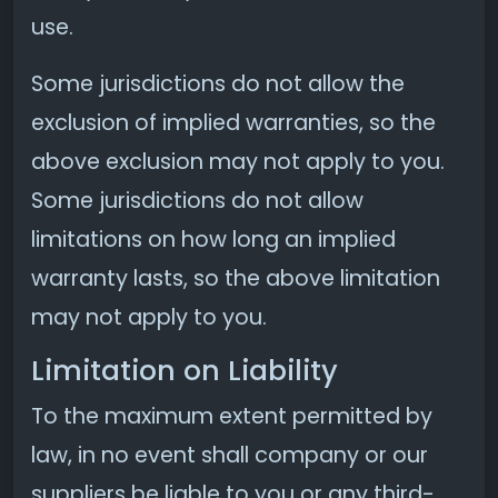
use.
Some jurisdictions do not allow the
exclusion of implied warranties, so the
above exclusion may not apply to you.
Some jurisdictions do not allow
limitations on how long an implied
warranty lasts, so the above limitation
may not apply to you.
Limitation on Liability
To the maximum extent permitted by
law, in no event shall company or our
suppliers be liable to you or any third-