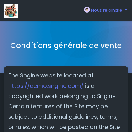
Nous rejoindre
Conditions générale de vente
The Sngine website located at
https://demo.sngine.com/
is a
copyrighted work belonging to Sngine.
Certain features of the Site may be
subject to additional guidelines, terms,
or rules, which will be posted on the Site