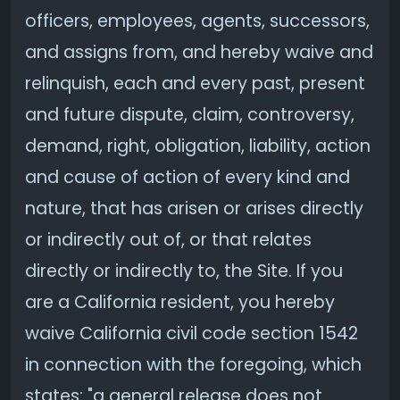
officers, employees, agents, successors,
and assigns from, and hereby waive and
relinquish, each and every past, present
and future dispute, claim, controversy,
demand, right, obligation, liability, action
and cause of action of every kind and
nature, that has arisen or arises directly
or indirectly out of, or that relates
directly or indirectly to, the Site. If you
are a California resident, you hereby
waive California civil code section 1542
in connection with the foregoing, which
states: "a general release does not