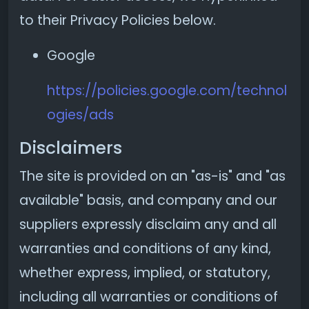
to their Privacy Policies below.
Google
https://policies.google.com/technol
ogies/ads
Disclaimers
The site is provided on an "as-is" and "as
available" basis, and company and our
suppliers expressly disclaim any and all
warranties and conditions of any kind,
whether express, implied, or statutory,
including all warranties or conditions of