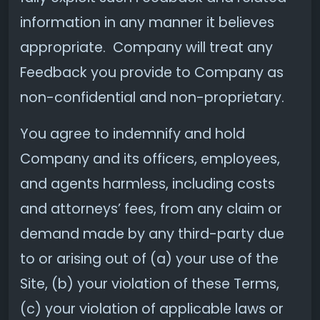
information in any manner it believes
appropriate. Company will treat any
Feedback you provide to Company as
non-confidential and non-proprietary.
You agree to indemnify and hold
Company and its officers, employees,
and agents harmless, including costs
and attorneys’ fees, from any claim or
demand made by any third-party due
to or arising out of (a) your use of the
Site, (b) your violation of these Terms,
(c) your violation of applicable laws or