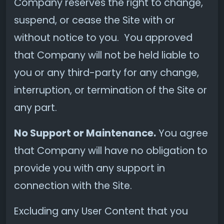
Company reserves the right to change,
suspend, or cease the Site with or
without notice to you. You approved
that Company will not be held liable to
you or any third-party for any change,
interruption, or termination of the Site or
any part.
No Support or Maintenance.
You agree
that Company will have no obligation to
provide you with any support in
connection with the Site.
Excluding any User Content that you