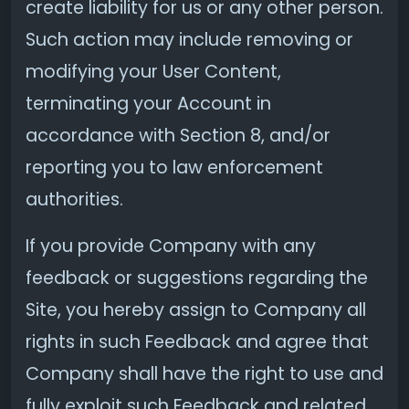
create liability for us or any other person.
Such action may include removing or
modifying your User Content,
terminating your Account in
accordance with Section 8, and/or
reporting you to law enforcement
authorities.
If you provide Company with any
feedback or suggestions regarding the
Site, you hereby assign to Company all
rights in such Feedback and agree that
Company shall have the right to use and
fully exploit such Feedback and related