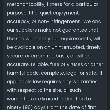
merchantability, fitness for a particular
purpose, title, quiet enjoyment,
accuracy, or non-infringement. We and
our suppliers make not guarantee that
the site will meet your requirements, will
be available on an uninterrupted, timely,
secure, or error-free basis, or will be
accurate, reliable, free of viruses or other
harmful code, complete, legal, or safe. If
applicable law requires any warranties
with respect to the site, all such
warranties are limited in duration to
ninety (90) days from the date of first