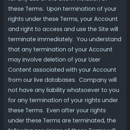
these Terms. Upon termination of your
rights under these Terms, your Account
and right to access and use the Site will
terminate immediately. You understand
that any termination of your Account
may involve deletion of your User
Content associated with your Account
from our live databases. Company will
not have any liability whatsoever to you
for any termination of your rights under
these Terms. Even after your rights
under these Terms are terminated, the