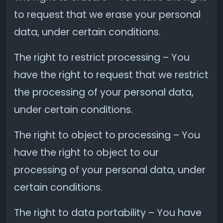
to request that we erase your personal
data, under certain conditions.
The right to restrict processing – You
have the right to request that we restrict
the processing of your personal data,
under certain conditions.
The right to object to processing – You
have the right to object to our
processing of your personal data, under
certain conditions.
The right to data portability – You have