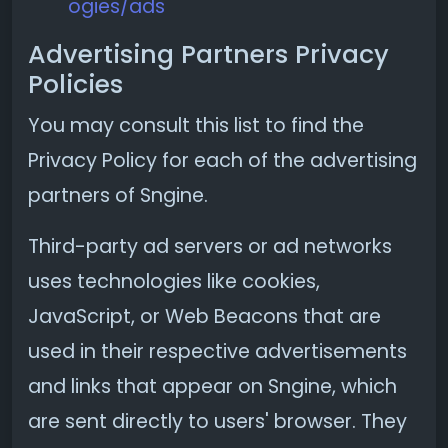
ogies/ads
Advertising Partners Privacy
Policies
You may consult this list to find the
Privacy Policy for each of the advertising
partners of Sngine.
Third-party ad servers or ad networks
uses technologies like cookies,
JavaScript, or Web Beacons that are
used in their respective advertisements
and links that appear on Sngine, which
are sent directly to users' browser. They