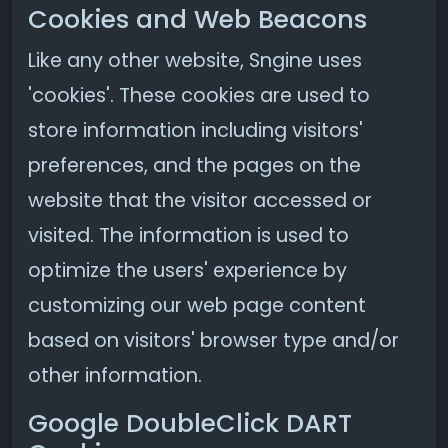
Cookies and Web Beacons
Like any other website, Sngine uses
'cookies'. These cookies are used to
store information including visitors'
preferences, and the pages on the
website that the visitor accessed or
visited. The information is used to
optimize the users' experience by
customizing our web page content
based on visitors' browser type and/or
other information.
Google DoubleClick DART