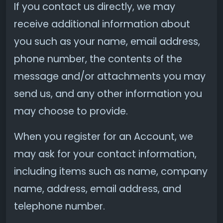
If you contact us directly, we may
receive additional information about
you such as your name, email address,
phone number, the contents of the
message and/or attachments you may
send us, and any other information you
may choose to provide.
When you register for an Account, we
may ask for your contact information,
including items such as name, company
name, address, email address, and
telephone number.