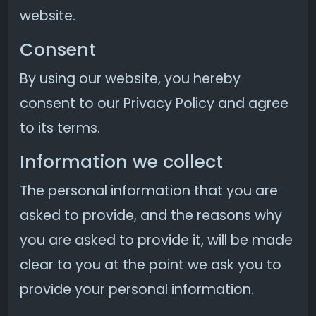
website.
Consent
By using our website, you hereby
consent to our Privacy Policy and agree
to its terms.
Information we collect
The personal information that you are
asked to provide, and the reasons why
you are asked to provide it, will be made
clear to you at the point we ask you to
provide your personal information.