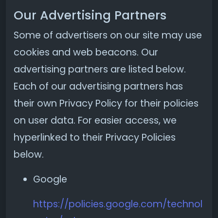
Our Advertising Partners
Some of advertisers on our site may use
cookies and web beacons. Our
advertising partners are listed below.
Each of our advertising partners has
their own Privacy Policy for their policies
on user data. For easier access, we
hyperlinked to their Privacy Policies
below.
Google
https://policies.google.com/technol