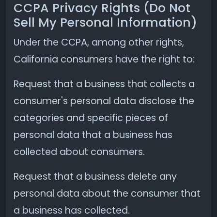
CCPA Privacy Rights (Do Not
Sell My Personal Information)
Under the CCPA, among other rights,
California consumers have the right to:
Request that a business that collects a
consumer's personal data disclose the
categories and specific pieces of
personal data that a business has
collected about consumers.
Request that a business delete any
personal data about the consumer that
a business has collected.