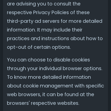
are advising you to consult the
respective Privacy Policies of these
third-party ad servers for more detailed
information. It may include their
practices and instructions about how to
opt-out of certain options.
You can choose to disable cookies
through your individual browser options.
To know more detailed information
about cookie management with specific
web browsers, it can be found at the
browsers' respective websites.