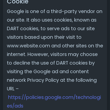
Cookie
Google is one of a third-party vendor on
our site. It also uses cookies, known as
DART cookies, to serve ads to our site
visitors based upon their visit to
www.website.com and other sites on the
internet. However, visitors may choose
to decline the use of DART cookies by
visiting the Google ad and content
network Privacy Policy at the following
URL –
https://policies.google.com/technologi
es/ads