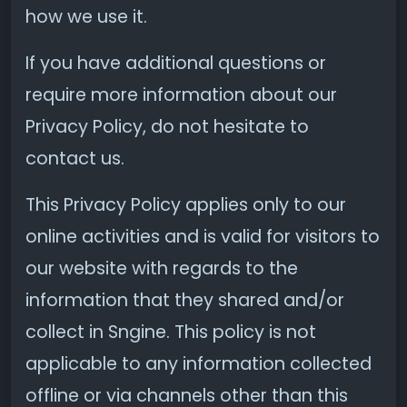
how we use it.
If you have additional questions or
require more information about our
Privacy Policy, do not hesitate to
contact us.
This Privacy Policy applies only to our
online activities and is valid for visitors to
our website with regards to the
information that they shared and/or
collect in Sngine. This policy is not
applicable to any information collected
offline or via channels other than this