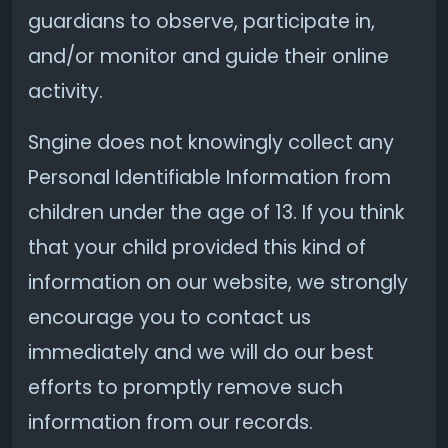
guardians to observe, participate in,
and/or monitor and guide their online
activity.
Sngine does not knowingly collect any
Personal Identifiable Information from
children under the age of 13. If you think
that your child provided this kind of
information on our website, we strongly
encourage you to contact us
immediately and we will do our best
efforts to promptly remove such
information from our records.