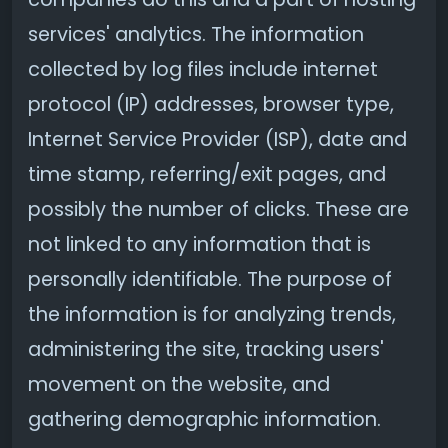
services' analytics. The information
collected by log files include internet
protocol (IP) addresses, browser type,
Internet Service Provider (ISP), date and
time stamp, referring/exit pages, and
possibly the number of clicks. These are
not linked to any information that is
personally identifiable. The purpose of
the information is for analyzing trends,
administering the site, tracking users'
movement on the website, and
gathering demographic information.