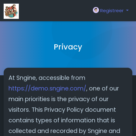
Registreer
Privacy
At Sngine, accessible from
https://demo.sngine.com/
, one of our
main priorities is the privacy of our
visitors. This Privacy Policy document
contains types of information that is
collected and recorded by Sngine and