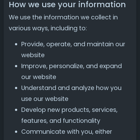
How we use your information
We use the information we collect in
various ways, including to:
Provide, operate, and maintain our
website
Improve, personalize, and expand
our website
Understand and analyze how you
use our website
Develop new products, services,
features, and functionality
Communicate with you, either