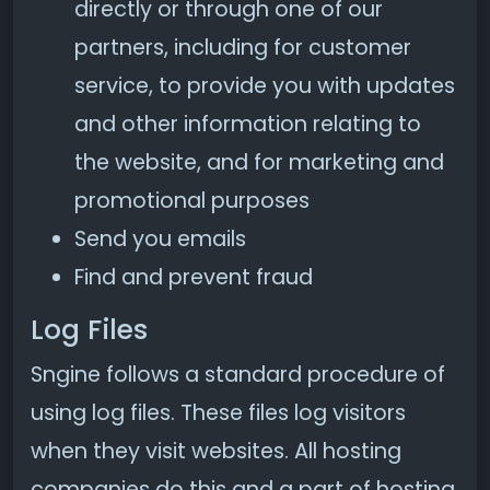
directly or through one of our
partners, including for customer
service, to provide you with updates
and other information relating to
the website, and for marketing and
promotional purposes
Send you emails
Find and prevent fraud
Log Files
Sngine follows a standard procedure of
using log files. These files log visitors
when they visit websites. All hosting
companies do this and a part of hosting