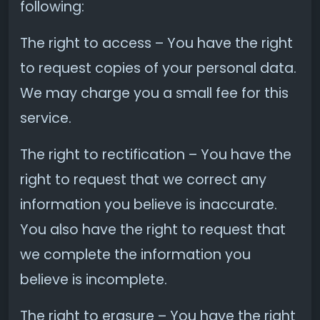
following:
The right to access – You have the right
to request copies of your personal data.
We may charge you a small fee for this
service.
The right to rectification – You have the
right to request that we correct any
information you believe is inaccurate.
You also have the right to request that
we complete the information you
believe is incomplete.
The right to erasure – You have the right