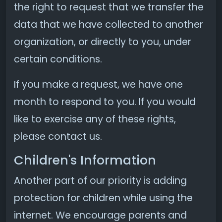
the right to request that we transfer the
data that we have collected to another
organization, or directly to you, under
certain conditions.
If you make a request, we have one
month to respond to you. If you would
like to exercise any of these rights,
please contact us.
Children's Information
Another part of our priority is adding
protection for children while using the
internet. We encourage parents and