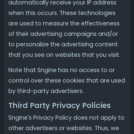
automatically receive your IP address
when this occurs. These technologies
are used to measure the effectiveness
of their advertising campaigns and/or
to personalize the advertising content
that you see on websites that you visit.
Note that Sngine has no access to or
control over these cookies that are used
by third-party advertisers.
Third Party Privacy Policies
Sngine's Privacy Policy does not apply to
other advertisers or websites. Thus, we