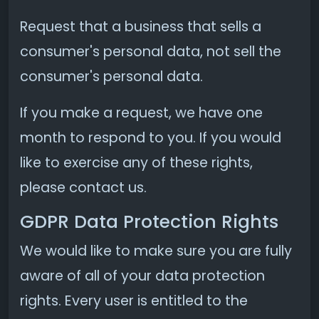
Request that a business that sells a
consumer's personal data, not sell the
consumer's personal data.
If you make a request, we have one
month to respond to you. If you would
like to exercise any of these rights,
please contact us.
GDPR Data Protection Rights
We would like to make sure you are fully
aware of all of your data protection
rights. Every user is entitled to the