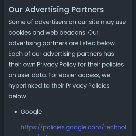
Our Advertising Partners
Some of advertisers on our site may use
cookies and web beacons. Our
advertising partners are listed below.
Each of our advertising partners has
their own Privacy Policy for their policies
on user data. For easier access, we
hyperlinked to their Privacy Policies
below.
Google
https://policies.google.com/technol