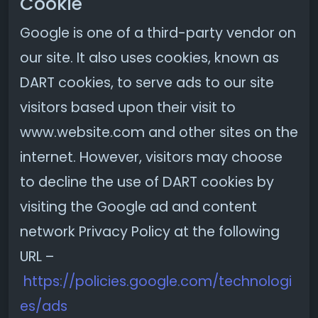
Cookie
Google is one of a third-party vendor on
our site. It also uses cookies, known as
DART cookies, to serve ads to our site
visitors based upon their visit to
www.website.com and other sites on the
internet. However, visitors may choose
to decline the use of DART cookies by
visiting the Google ad and content
network Privacy Policy at the following
URL –
https://policies.google.com/technologi
es/ads