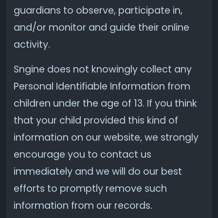
guardians to observe, participate in,
and/or monitor and guide their online
activity.
Sngine does not knowingly collect any
Personal Identifiable Information from
children under the age of 13. If you think
that your child provided this kind of
information on our website, we strongly
encourage you to contact us
immediately and we will do our best
efforts to promptly remove such
information from our records.