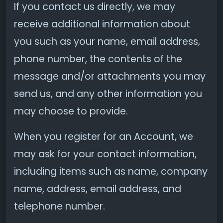
If you contact us directly, we may
receive additional information about
you such as your name, email address,
phone number, the contents of the
message and/or attachments you may
send us, and any other information you
may choose to provide.
When you register for an Account, we
may ask for your contact information,
including items such as name, company
name, address, email address, and
telephone number.