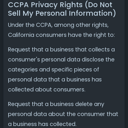
CCPA Privacy Rights (Do Not
Sell My Personal Information)
Under the CCPA, among other rights,
California consumers have the right to:
Request that a business that collects a
consumer's personal data disclose the
categories and specific pieces of
personal data that a business has
collected about consumers.
Request that a business delete any
personal data about the consumer that
a business has collected.