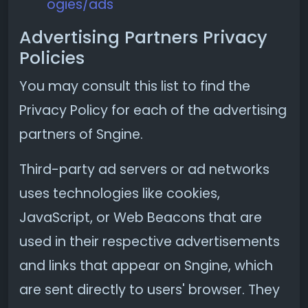
ogies/ads
Advertising Partners Privacy
Policies
You may consult this list to find the
Privacy Policy for each of the advertising
partners of Sngine.
Third-party ad servers or ad networks
uses technologies like cookies,
JavaScript, or Web Beacons that are
used in their respective advertisements
and links that appear on Sngine, which
are sent directly to users' browser. They