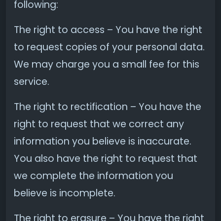
following:
The right to access – You have the right
to request copies of your personal data.
We may charge you a small fee for this
service.
The right to rectification – You have the
right to request that we correct any
information you believe is inaccurate.
You also have the right to request that
we complete the information you
believe is incomplete.
The right to erasure – You have the right