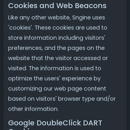
Cookies and Web Beacons
Like any other website, Sngine uses
'cookies'. These cookies are used to
store information including visitors'
preferences, and the pages on the
website that the visitor accessed or
visited. The information is used to
optimize the users' experience by
customizing our web page content
based on visitors' browser type and/or
other information.
Google DoubleClick DART