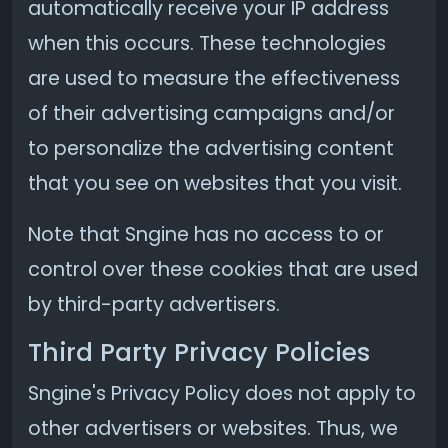
automatically receive your IP address
when this occurs. These technologies
are used to measure the effectiveness
of their advertising campaigns and/or
to personalize the advertising content
that you see on websites that you visit.
Note that Sngine has no access to or
control over these cookies that are used
by third-party advertisers.
Third Party Privacy Policies
Sngine's Privacy Policy does not apply to
other advertisers or websites. Thus, we