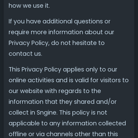
how we use it.
If you have additional questions or
require more information about our
Privacy Policy, do not hesitate to
contact us.
This Privacy Policy applies only to our
online activities and is valid for visitors to
our website with regards to the
information that they shared and/or
collect in Sngine. This policy is not
applicable to any information collected
offline or via channels other than this