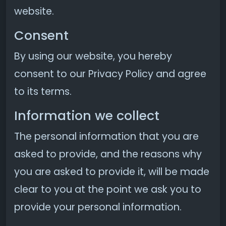
website.
Consent
By using our website, you hereby
consent to our Privacy Policy and agree
to its terms.
Information we collect
The personal information that you are
asked to provide, and the reasons why
you are asked to provide it, will be made
clear to you at the point we ask you to
provide your personal information.