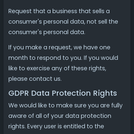
Request that a business that sells a
consumer's personal data, not sell the
consumer's personal data.
If you make a request, we have one
month to respond to you. If you would
like to exercise any of these rights,
please contact us.
GDPR Data Protection Rights
We would like to make sure you are fully
aware of all of your data protection
rights. Every user is entitled to the