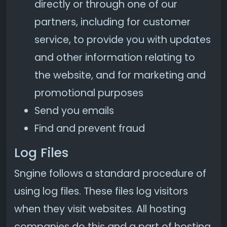
directly or through one of our
partners, including for customer
service, to provide you with updates
and other information relating to
the website, and for marketing and
promotional purposes
Send you emails
Find and prevent fraud
Log Files
Sngine follows a standard procedure of
using log files. These files log visitors
when they visit websites. All hosting
companies do this and a part of hosting