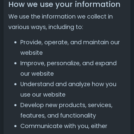
How we use your information
We use the information we collect in
various ways, including to:
Provide, operate, and maintain our
website
Improve, personalize, and expand
our website
Understand and analyze how you
use our website
Develop new products, services,
features, and functionality
Communicate with you, either