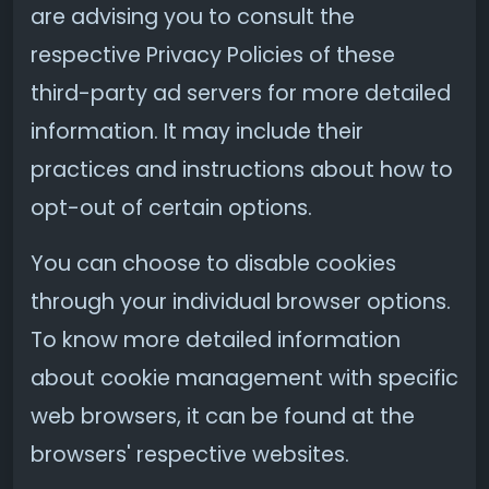
are advising you to consult the
respective Privacy Policies of these
third-party ad servers for more detailed
information. It may include their
practices and instructions about how to
opt-out of certain options.
You can choose to disable cookies
through your individual browser options.
To know more detailed information
about cookie management with specific
web browsers, it can be found at the
browsers' respective websites.