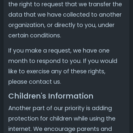
the right to request that we transfer the
data that we have collected to another
organization, or directly to you, under
certain conditions.
If you make a request, we have one
month to respond to you. If you would
like to exercise any of these rights,
please contact us.
Children's Information
Another part of our priority is adding
protection for children while using the
internet. We encourage parents and