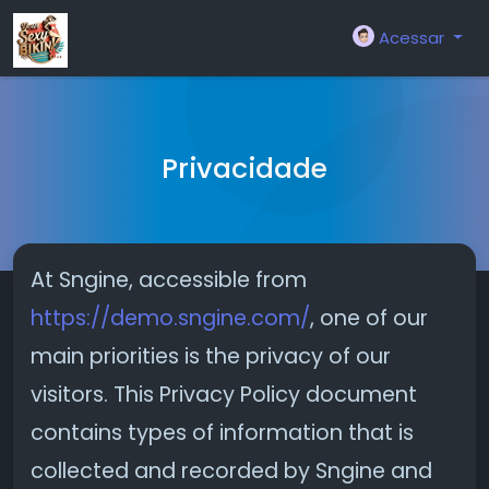
Acessar
Privacidade
At Sngine, accessible from
https://demo.sngine.com/
, one of our
main priorities is the privacy of our
visitors. This Privacy Policy document
contains types of information that is
collected and recorded by Sngine and