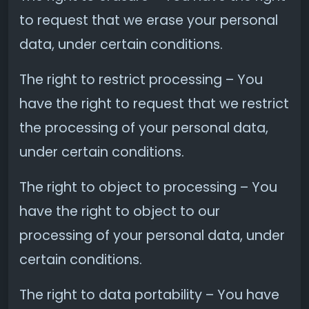
to request that we erase your personal
data, under certain conditions.
The right to restrict processing – You
have the right to request that we restrict
the processing of your personal data,
under certain conditions.
The right to object to processing – You
have the right to object to our
processing of your personal data, under
certain conditions.
The right to data portability – You have