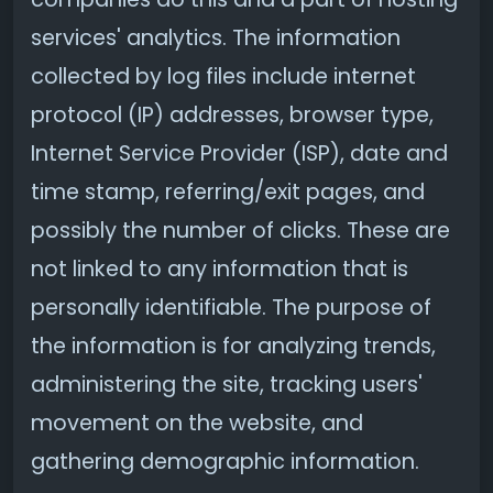
services' analytics. The information
collected by log files include internet
protocol (IP) addresses, browser type,
Internet Service Provider (ISP), date and
time stamp, referring/exit pages, and
possibly the number of clicks. These are
not linked to any information that is
personally identifiable. The purpose of
the information is for analyzing trends,
administering the site, tracking users'
movement on the website, and
gathering demographic information.