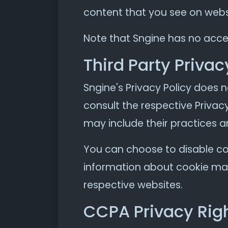
content that you see on websi
Note that Sngine has no acces
Third Party Privac
Sngine's Privacy Policy does n
consult the respective Privacy
may include their practices a
You can choose to disable co
information about cookie man
respective websites.
CCPA Privacy Righ