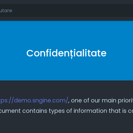
Confidențialitate
tps://demo.sngine.com/
, one of our main priori
 document contains types of information that is