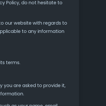
y Policy, do not hesitate to
s to our website with regards to
applicable to any information
its terms.
 you are asked to provide it,
nformation.
 such as your name, email