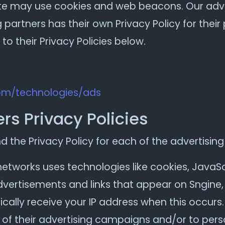
ite may use cookies and web beacons. Our adver
 partners has their own Privacy Policy for their 
to their Privacy Policies below.
com/technologies/ads
rs Privacy Policies
nd the Privacy Policy for each of the advertising
networks uses technologies like cookies, JavaS
advertisements and links that appear on Sngine, 
cally receive your IP address when this occurs
of their advertising campaigns and/or to perso