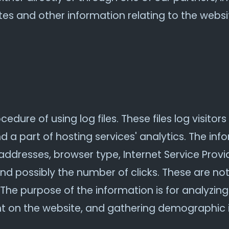
es and other information relating to the webs
dure of using log files. These files log visitors 
a part of hosting services' analytics. The info
 addresses, browser type, Internet Service Provi
and possibly the number of clicks. These are not
e. The purpose of the information is for analyzin
nt on the website, and gathering demographic 