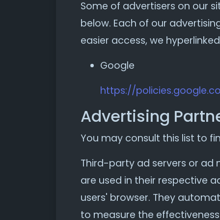
Some of advertisers on our s
below. Each of our advertising
easier access, we hyperlinked 
Google
https://policies.google.
Advertising Partne
You may consult this list to fi
Third-party ad servers or ad 
are used in their respective 
users' browser. They automati
to measure the effectiveness 