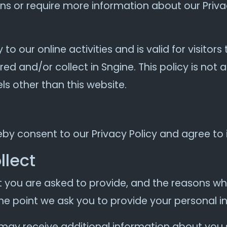
ons or require more information about our Privac
y to our online activities and is valid for visitor
ed and/or collect in Sngine. This policy is not 
els other than this website.
eby consent to our Privacy Policy and agree to 
llect
 you are asked to provide, and the reasons why
the point we ask you to provide your personal i
e may receive additional information about you