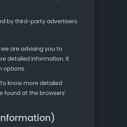
d by third-party advertisers.
, we are advising you to
re detailed information. It
n options.
. To know more detailed
e found at the browsers'
Information)