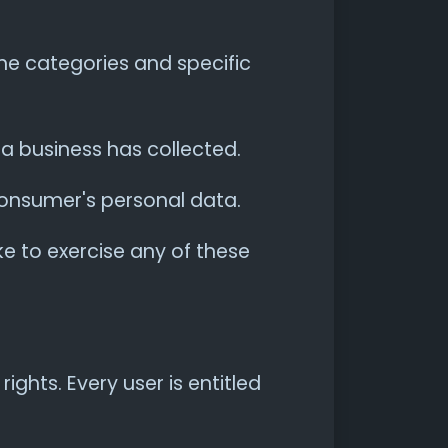
he categories and specific
a business has collected.
 consumer's personal data.
e to exercise any of these
ights. Every user is entitled