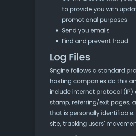
to provide you with updat
promotional purposes
Send you emails
Find and prevent fraud
Log Files
Sngine follows a standard proce
hosting companies do this and 
include internet protocol (IP)
stamp, referring/exit pages, 
that is personally identifiabl
site, tracking users' moveme