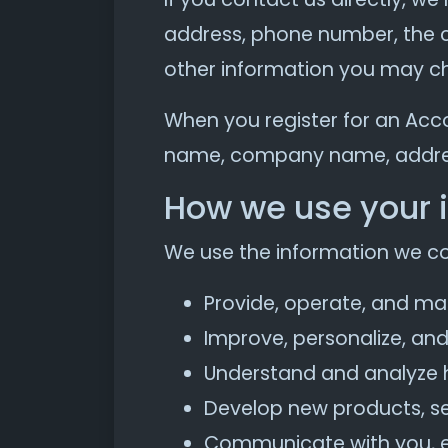
address, phone number, the 
other information you may ch
When you register for an Acc
name, company name, addres
How we use your 
We use the information we coll
Provide, operate, and ma
Improve, personalize, an
Understand and analyze 
Develop new products, ser
Communicate with you, eit