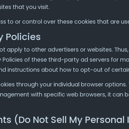
tes that you visit.
s to or control over these cookies that are use
y Policies
ot apply to other advertisers or websites. Thus
 Policies of these third-party ad servers for mo
nd instructions about how to opt-out of certai
okies through your individual browser options
agement with specific web browsers, it can b
ts (Do Not Sell My Personal 