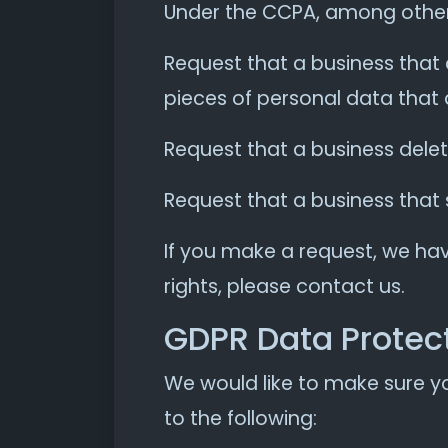
Under the CCPA, among other r
Request that a business that 
pieces of personal data that
Request that a business dele
Request that a business that 
If you make a request, we hav
rights, please contact us.
GDPR Data Protect
We would like to make sure you
to the following: