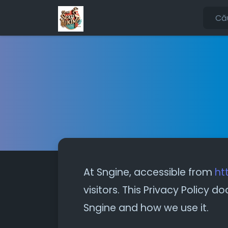
At Sngine, accessible from
ht
visitors. This Privacy Policy
Sngine and how we use it.