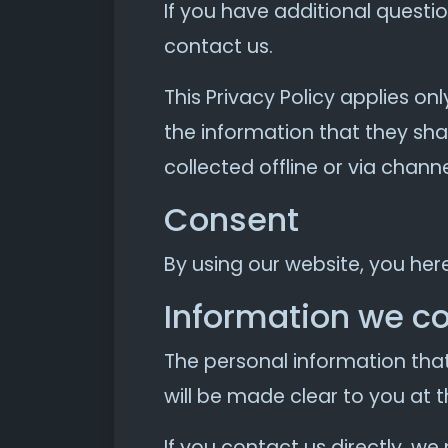
If you have additional questi
contact us.
This Privacy Policy applies onl
the information that they shar
collected offline or via chann
Consent
By using our website, you her
Information we co
The personal information that
will be made clear to you at 
If you contact us directly, w