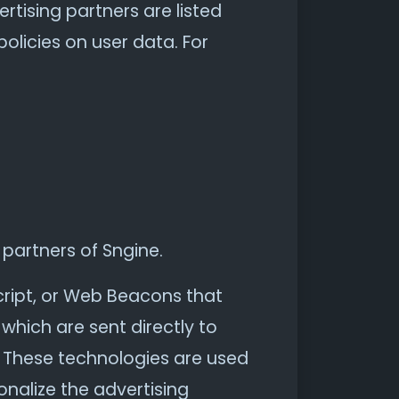
tising partners are listed
policies on user data. For
 partners of Sngine.
cript, or Web Beacons that
which are sent directly to
. These technologies are used
nalize the advertising