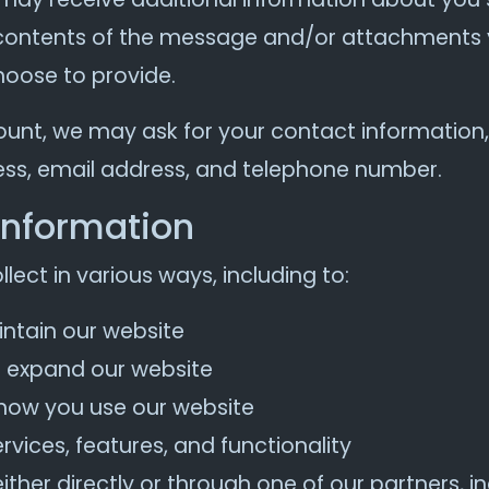
contents of the message and/or attachments 
oose to provide.
ount, we may ask for your contact information,
s, email address, and telephone number.
information
ect in various ways, including to:
intain our website
d expand our website
how you use our website
vices, features, and functionality
her directly or through one of our partners, in