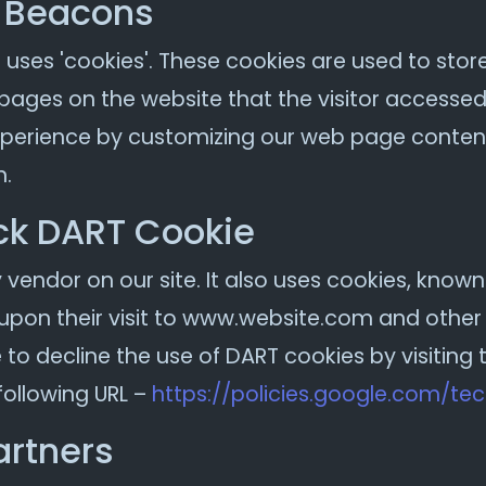
 Beacons
 uses 'cookies'. These cookies are used to stor
 pages on the website that the visitor accessed 
experience by customizing our web page content
n.
ck DART Cookie
 vendor on our site. It also uses cookies, know
 upon their visit to www.website.com and other s
to decline the use of DART cookies by visitin
following URL –
https://policies.google.com/te
artners