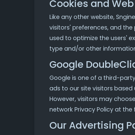
Cookies and Web
Like any other website, Sngine
visitors' preferences, and the
used to optimize the users' 
type and/or other informatio
Google DoubleCli
Google is one of a third-party
ads to our site visitors based
However, visitors may choose 
network Privacy Policy at the 
Our Advertising P