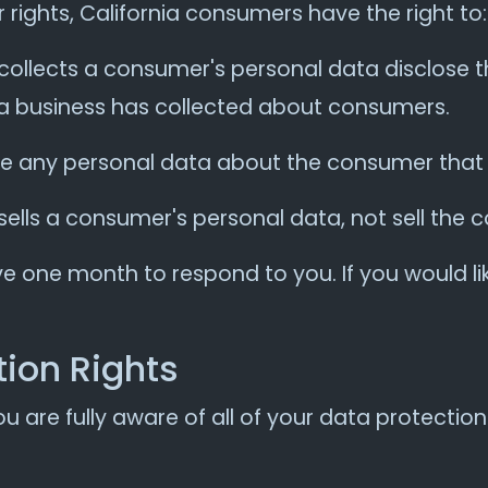
ights, California consumers have the right to:
collects a consumer's personal data disclose t
 a business has collected about consumers.
te any personal data about the consumer that 
sells a consumer's personal data, not sell the
e one month to respond to you. If you would lik
ion Rights
 are fully aware of all of your data protection r