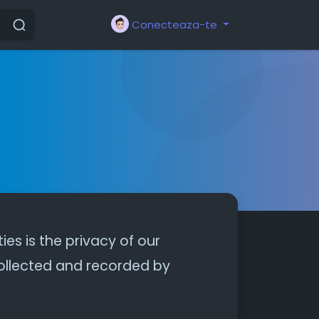
Conecteaza-te
ties is the privacy of our
 collected and recorded by