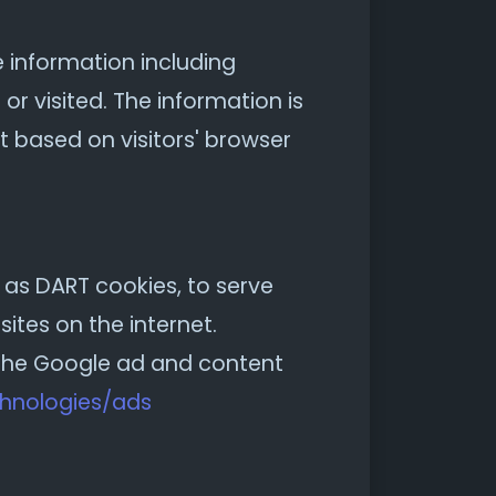
e information including
or visited. The information is
 based on visitors' browser
n as DART cookies, to serve
ites on the internet.
g the Google ad and content
chnologies/ads