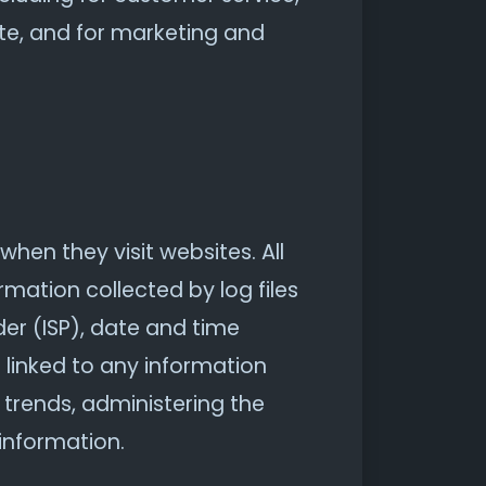
ite, and for marketing and
when they visit websites. All
rmation collected by log files
der (ISP), date and time
 linked to any information
g trends, administering the
information.