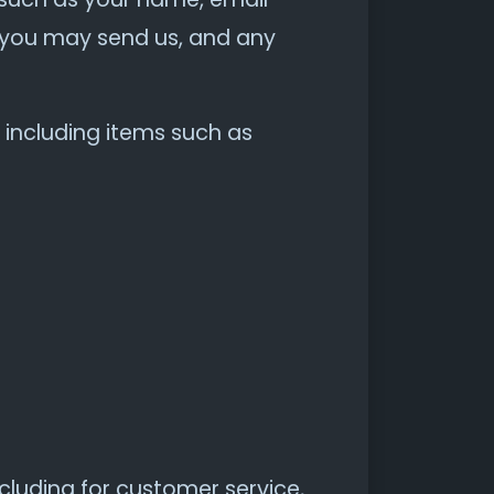
you may send us, and any
 including items such as
cluding for customer service,