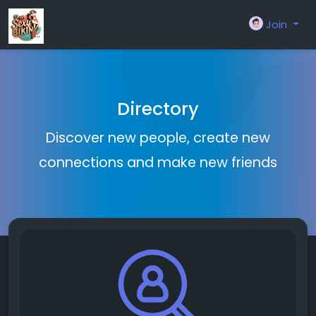
Join
Directory
Discover new people, create new
connections and make new friends