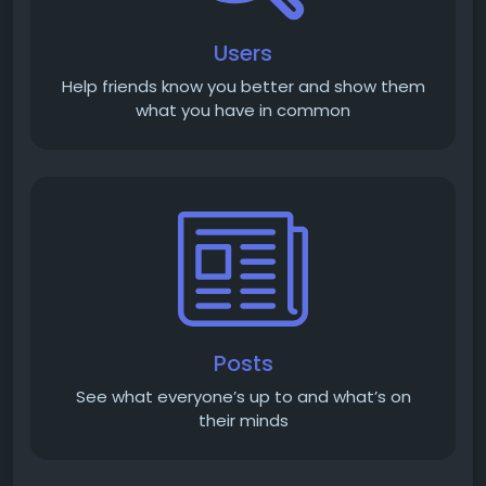
Users
Help friends know you better and show them
what you have in common
Posts
See what everyone’s up to and what’s on
their minds