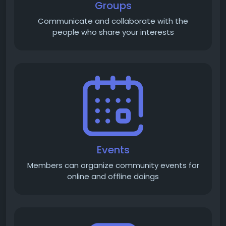
Groups
Communicate and collaborate with the
people who share your interests
Events
Members can organize community events for
online and offline doings