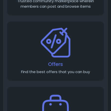
Trusted community marketplace wherein
members can post and browse items
Offers
Find the best offers that you can buy