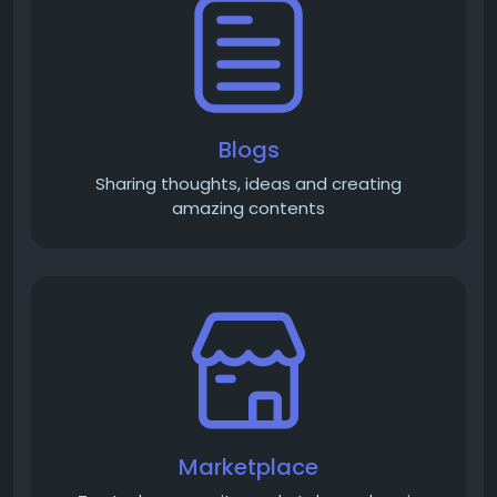
Blogs
Sharing thoughts, ideas and creating
amazing contents
Marketplace