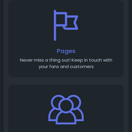
Pages
Never miss a thing out! Keep in touch with
your fans and customers