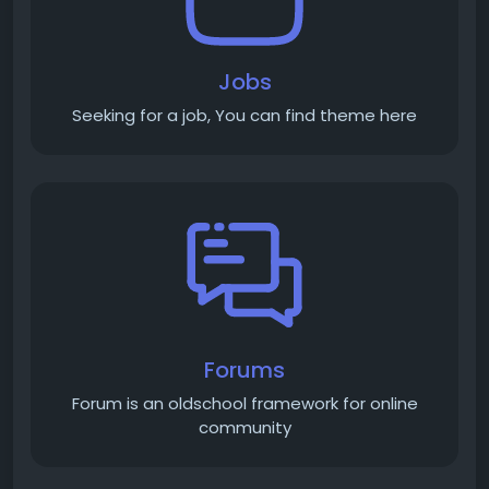
Jobs
Seeking for a job, You can find theme here
Forums
Forum is an old­school framework for online
community