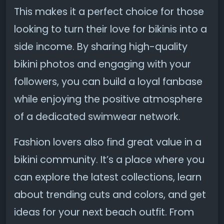
This makes it a perfect choice for those
looking to turn their love for bikinis into a
side income. By sharing high-quality
bikini photos and engaging with your
followers, you can build a loyal fanbase
while enjoying the positive atmosphere
of a dedicated swimwear network.
Fashion lovers also find great value in a
bikini community. It’s a place where you
can explore the latest collections, learn
about trending cuts and colors, and get
ideas for your next beach outfit. From