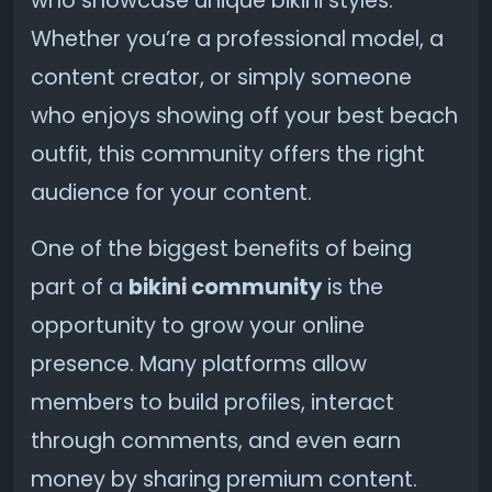
who showcase unique bikini styles.
Whether you’re a professional model, a
content creator, or simply someone
who enjoys showing off your best beach
outfit, this community offers the right
audience for your content.
One of the biggest benefits of being
part of a
bikini community
is the
opportunity to grow your online
presence. Many platforms allow
members to build profiles, interact
through comments, and even earn
money by sharing premium content.