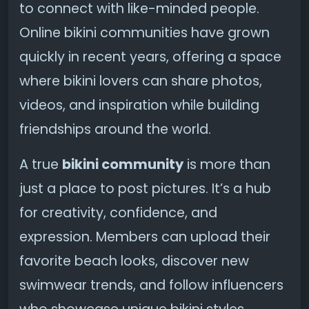
to connect with like-minded people.
Online bikini communities have grown
quickly in recent years, offering a space
where bikini lovers can share photos,
videos, and inspiration while building
friendships around the world.
A true
bikini community
is more than
just a place to post pictures. It’s a hub
for creativity, confidence, and
expression. Members can upload their
favorite beach looks, discover new
swimwear trends, and follow influencers