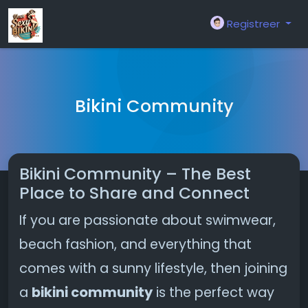
Registreer
Bikini Community
Bikini Community – The Best
Place to Share and Connect
If you are passionate about swimwear,
beach fashion, and everything that
comes with a sunny lifestyle, then joining
a
bikini community
is the perfect way