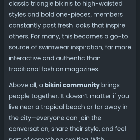
classic triangle bikinis to high-waisted
styles and bold one-pieces, members
constantly post fresh looks that inspire
others. For many, this becomes a go-to
source of swimwear inspiration, far more
interactive and authentic than
traditional fashion magazines.
Above all, a
bikini community
brings
people together. It doesn’t matter if you
live near a tropical beach or far away in
the city—everyone can join the
conversation, share their style, and feel
part of something exciting. With