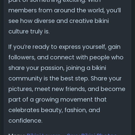
members from around the world, you’ll
see how diverse and creative bikini
culture truly is.
If you’re ready to express yourself, gain
followers, and connect with people who
share your passion, joining a bikini
community is the best step. Share your
pictures, meet new friends, and become
part of a growing movement that
celebrates beauty, fashion, and
confidence.