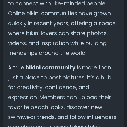
to connect with like-minded people.
Online bikini communities have grown
quickly in recent years, offering a space
where bikini lovers can share photos,
videos, and inspiration while building
friendships around the world.
A true
bikini community
is more than
just a place to post pictures. It’s a hub
for creativity, confidence, and
expression. Members can upload their
favorite beach looks, discover new
swimwear trends, and follow influencers