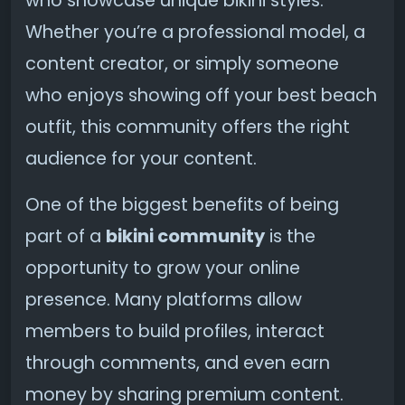
who showcase unique bikini styles.
Whether you’re a professional model, a
content creator, or simply someone
who enjoys showing off your best beach
outfit, this community offers the right
audience for your content.
One of the biggest benefits of being
part of a
bikini community
is the
opportunity to grow your online
presence. Many platforms allow
members to build profiles, interact
through comments, and even earn
money by sharing premium content.