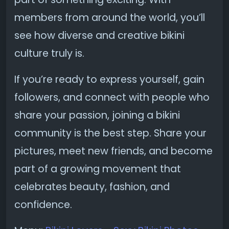
members from around the world, you’ll
see how diverse and creative bikini
culture truly is.
If you’re ready to express yourself, gain
followers, and connect with people who
share your passion, joining a bikini
community is the best step. Share your
pictures, meet new friends, and become
part of a growing movement that
celebrates beauty, fashion, and
confidence.