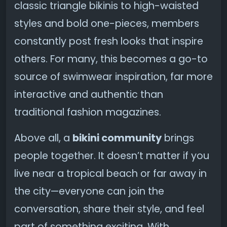
classic triangle bikinis to high-waisted
styles and bold one-pieces, members
constantly post fresh looks that inspire
others. For many, this becomes a go-to
source of swimwear inspiration, far more
interactive and authentic than
traditional fashion magazines.
Above all, a
bikini community
brings
people together. It doesn’t matter if you
live near a tropical beach or far away in
the city—everyone can join the
conversation, share their style, and feel
part of something exciting. With