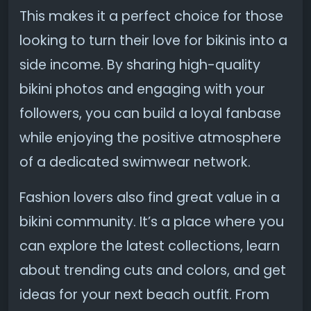
This makes it a perfect choice for those
looking to turn their love for bikinis into a
side income. By sharing high-quality
bikini photos and engaging with your
followers, you can build a loyal fanbase
while enjoying the positive atmosphere
of a dedicated swimwear network.
Fashion lovers also find great value in a
bikini community. It’s a place where you
can explore the latest collections, learn
about trending cuts and colors, and get
ideas for your next beach outfit. From