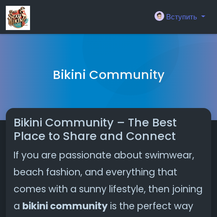
Вступить
Bikini Community
Bikini Community – The Best
Place to Share and Connect
If you are passionate about swimwear,
beach fashion, and everything that
comes with a sunny lifestyle, then joining
a
bikini community
is the perfect way